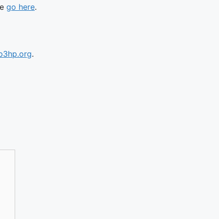
se
go here
.
p3hp.org
.