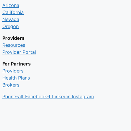
Arizona
California
Nevada
Oregon
Providers
Resources
Provider Portal
For Partners
Providers
Health Plans
Brokers
Phone-alt
Facebook-f
Linkedin
Instagram