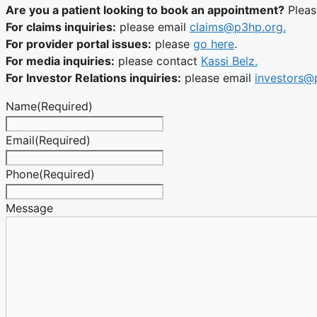
Are you a patient looking to book an appointment?
Plea
For claims inquiries:
please email
claims@p3hp.org.
For provider portal issues:
please
go here
.
For media inquiries:
please contact
Kassi Belz.
For Investor Relations inquiries:
please email
investors@
Name
(Required)
Email
(Required)
Phone
(Required)
Message