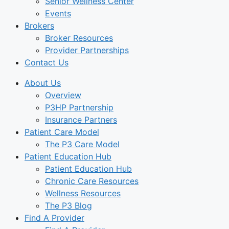
Senior Wellness Center
Events
Brokers
Broker Resources
Provider Partnerships
Contact Us
About Us
Overview
P3HP Partnership
Insurance Partners
Patient Care Model
The P3 Care Model
Patient Education Hub
Patient Education Hub
Chronic Care Resources
Wellness Resources
The P3 Blog
Find A Provider