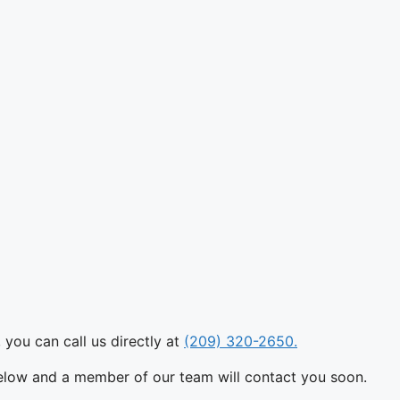
 you can call us directly at
(209) 320-2650.
below and a member of our team will contact you soon.