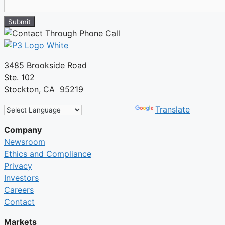
Submit
3485 Brookside Road
Ste. 102
Stockton, CA 95219
Powered by
Translate
Company
Newsroom
Ethics and Compliance
Privacy
Investors
Careers
Contact
Markets