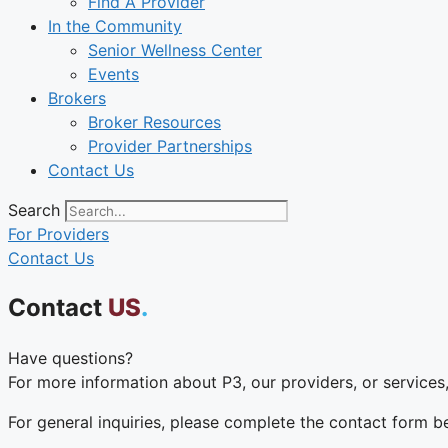
Find A Provider
In the Community
Senior Wellness Center
Events
Brokers
Broker Resources
Provider Partnerships
Contact Us
Search
For Providers
Contact Us
Contact
US
.
Have questions?
For more information about P3, our providers, or services,
For general inquiries, please complete the contact form 