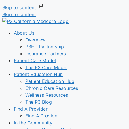
Skip to content
Skip to content
About Us
Overview
P3HP Partnership
Insurance Partners
Patient Care Model
The P3 Care Model
Patient Education Hub
Patient Education Hub
Chronic Care Resources
Wellness Resources
The P3 Blog
Find A Provider
Find A Provider
In the Community