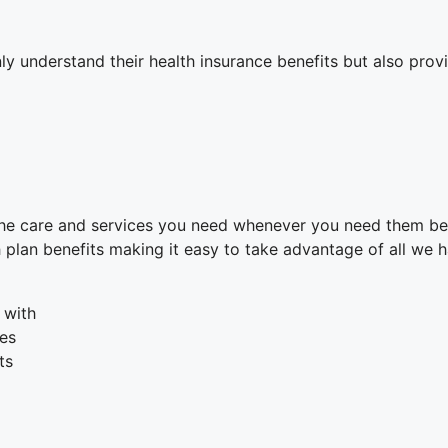
nly understand their health insurance benefits but also pr
 the care and services you need whenever you need them b
plan benefits making it easy to take advantage of all we h
 with
ues
ts