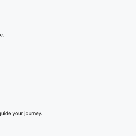
e.
guide your journey.