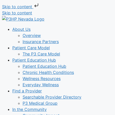
Skip to content
Skip to content
About Us
Overview
Insurance Partners
Patient Care Model
The P3 Care Model
Patient Education Hub
Patient Education Hub
Chronic Health Conditions
Wellness Resources
Everyday Wellness
Find a Provider
Searchable Provider Directory
P3 Medical Group
In the Community