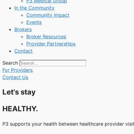
P3 Medical Group
In the Community
Community Impact
Events
Brokers
Broker Resources
Provider Partnerships
Contact
Search
For Providers
Contact Us
Let's stay
HEALTHY.
P3 supports your health between healthcare provider visit