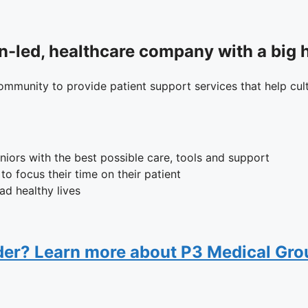
n-led, healthcare company with a big h
ommunity to provide patient support services that help cul
niors with the best possible care, tools and support
o focus their time on their patient
ad healthy lives
ider? Learn more about P3 Medical Gro