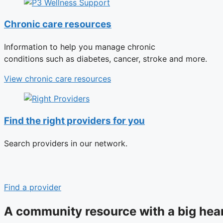
Chronic care resources
Information to help you manage chronic
conditions such as diabetes, cancer, stroke and more.
View chronic care resources
Find the right providers for you
Search providers in our network.
Find a provider
A community resource with a big hea