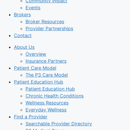
Community Impact
Events
Brokers
Broker Resources
Provider Partnerships
Contact
About Us
Overview
Insurance Partners
Patient Care Model
The P3 Care Model
Patient Education Hub
Patient Education Hub
Chronic Health Conditions
Wellness Resources
Everyday Wellness
Find a Provider
Searchable Provider Directory