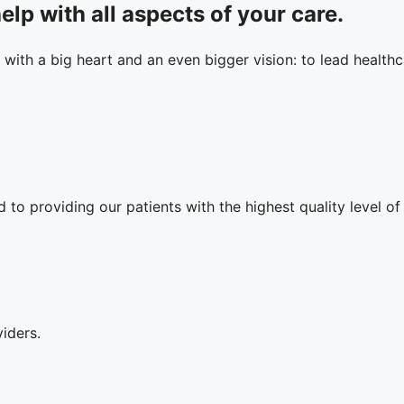
elp with all aspects of your care.
 with a big heart and an even bigger vision: to lead healthca
to providing our patients with the highest quality level of
iders.