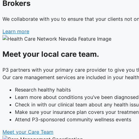
Brokers
We collaborate with you to ensure that your clients not o
Learn more
Meet your local care team.
P3 partners with your primary care provider to give you
Our care management services are included in your health 
Research healthy habits
Learn more about conditions you’ve been diagnosed
Check in with our clinical team about any health iss
Make sure your insurance plan covers your treatmen
Attend P3-sponsored community wellness events
Meet your Care Team