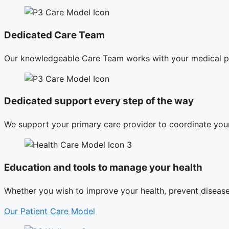
Dedicated Care Team
Our knowledgeable Care Team works with your medical pr
Dedicated support every step of the way
We support your primary care provider to coordinate your
Education and tools to manage your health
Whether you wish to improve your health, prevent disease,
Our Patient Care Model