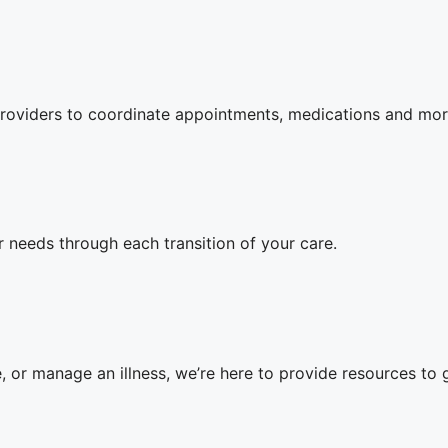
oviders to coordinate appointments, medications and mor
 needs through each transition of your care.
 or manage an illness, we’re here to provide resources to 