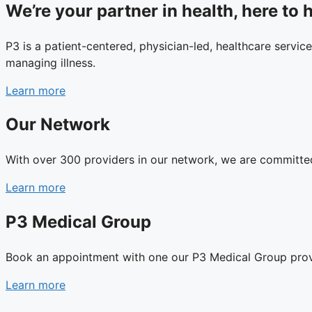
We’re your partner in health, here to h
P3 is a patient-centered, physician-led, healthcare service
managing illness.
Learn more
Our Network
With over 300 providers in our network, we are committed 
Learn more
P3 Medical Group
Book an appointment with one our P3 Medical Group prov
Learn more