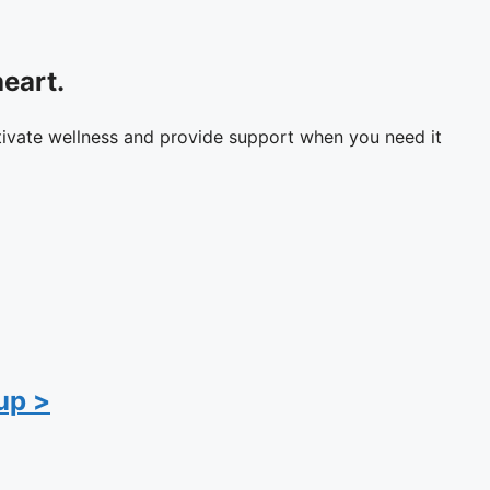
eart.
tivate wellness and provide support when you need it
up >