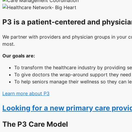
P3 is a patient-centered and physicia
We partner with providers and physician groups in your c
most.
Our goals are:
To transform the healthcare industry by providing se
To give doctors the wrap-around support they need t
To help seniors manage their wellness so they can le
Learn more about P3
Looking for a new primary care prov
The P3 Care Model