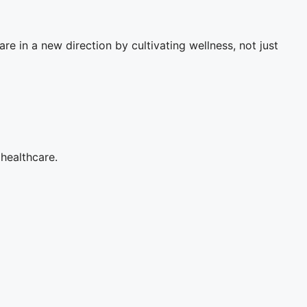
re in a new direction by cultivating wellness, not just
 healthcare.