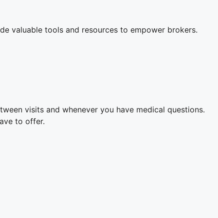
ovide valuable tools and resources to empower brokers.
etween visits and whenever you have medical questions.
ave to offer.