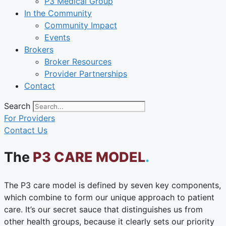
P3 Medical Group
In the Community
Community Impact
Events
Brokers
Broker Resources
Provider Partnerships
Contact
Search
For Providers
Contact Us
The
P3 CARE MODEL
.
The P3 care model is defined by seven key components,
which combine to form our unique approach to patient
care. It’s our secret sauce that distinguishes us from
other health groups, because it clearly sets our priority