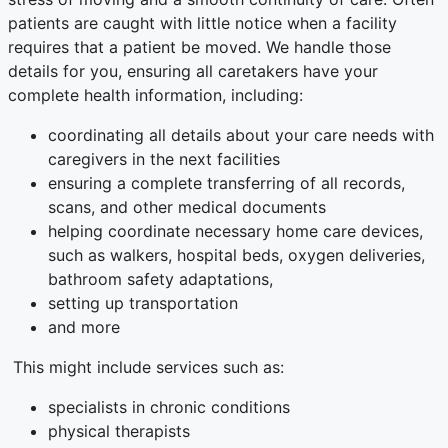
patients are caught with little notice when a facility
requires that a patient be moved. We handle those
details for you, ensuring all caretakers have your
complete health information, including:
coordinating all details about your care needs with
caregivers in the next facilities
ensuring a complete transferring of all records,
scans, and other medical documents
helping coordinate necessary home care devices,
such as walkers, hospital beds, oxygen deliveries,
bathroom safety adaptations,
setting up transportation
and more
This might include services such as:
specialists in chronic conditions
physical therapists