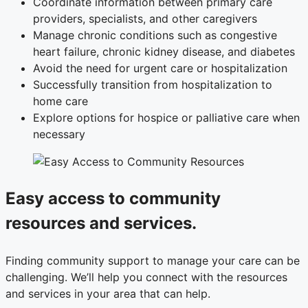
Coordinate information between primary care
providers, specialists, and other caregivers
Manage chronic conditions such as congestive
heart failure, chronic kidney disease, and diabetes
Avoid the need for urgent care or hospitalization
Successfully transition from hospitalization to
home care
Explore options for hospice or palliative care when
necessary
Easy access to community
resources and services.
Finding community support to manage your care can be
challenging. We’ll help you connect with the resources
and services in your area that can help.