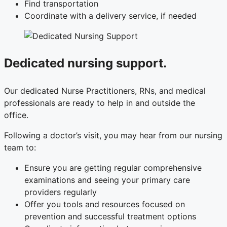
Find transportation
Coordinate with a delivery service, if needed
Dedicated nursing support.
Our dedicated Nurse Practitioners, RNs, and medical
professionals are ready to help in and outside the
office.
Following a doctor’s visit, you may hear from our nursing
team to:
Ensure you are getting regular comprehensive
examinations and seeing your primary care
providers regularly
Offer you tools and resources focused on
prevention and successful treatment options