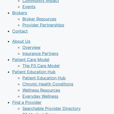
Community Impact
Events
Brokers
Broker Resources
Provider Partnerships
Contact
About Us
Overview
Insurance Partners
Patient Care Model
The P3 Care Model
Patient Education Hub
Patient Education Hub
Chronic Health Conditions
Wellness Resources
Everyday Wellness
Find a Provider
Searchable Provider Directory