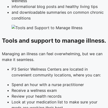
wellness
informational blog posts and healthy living tips
and downloadable summaries on common chronic
conditions
Tools and support to manage illness.
Managing an illness can feel overwhelming, but we can
make it seamless.
P3 Senior Wellness Centers are located in
convenient community locations, where you can:
Spend an hour with a nurse practitioner
Receive a wellness exam
Review your health records
Look at your medication list to make sure your
meds are working their best