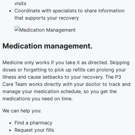
visits
Coordinate with specialists to share information
that supports your recovery
Medication management.
Medicine only works if you take it as directed. Skipping
doses or forgetting to pick up refills can prolong your
illness and cause setbacks to your recovery. The P3
Care Team works directly with your doctor to track and
manage your medication schedule, so you get the
medications you need on time.
We can help you:
Find a pharmacy
Request your fills