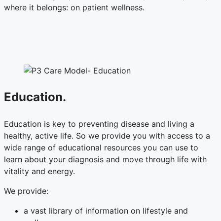
where it belongs: on patient wellness.
Education.
Education is key to preventing disease and living a
healthy, active life. So we provide you with access to a
wide range of educational resources you can use to
learn about your diagnosis and move through life with
vitality and energy.
We provide:
a vast library of information on lifestyle and