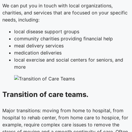
We can put you in touch with local organizations,
charities, and services that are focused on your specific
needs, including:
local disease support groups
community charities providing financial help
meal delivery services
medication deliveries
local exercise and social centers for seniors, and
more
Transition of care teams.
Major transitions: moving from home to hospital, from
hospital to rehab center, from home care to hospice, for
example, require complex care issues to remove the
stress of moving and a smooth continuity of care. Often