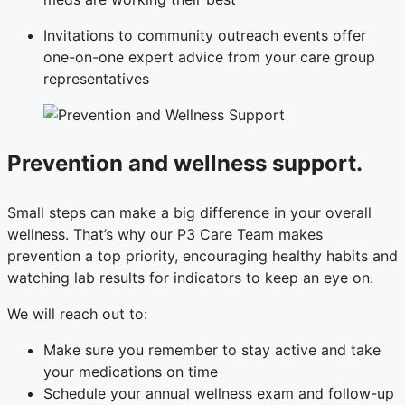
Invitations to community outreach events offer
one-on-one expert advice from your care group
representatives
Prevention and wellness support.
Small steps can make a big difference in your overall
wellness. That’s why our P3 Care Team makes
prevention a top priority, encouraging healthy habits and
watching lab results for indicators to keep an eye on.
We will reach out to:
Make sure you remember to stay active and take
your medications on time
Schedule your annual wellness exam and follow-up