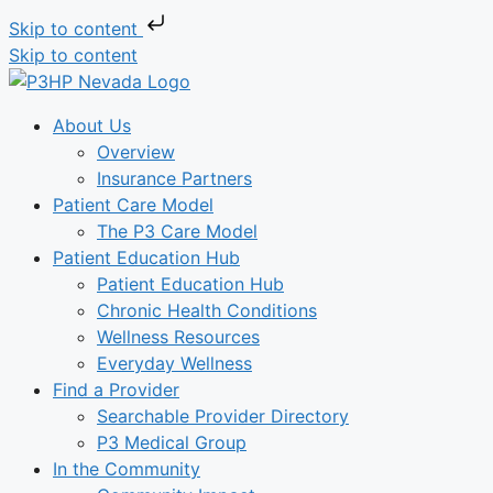
Skip to content
Skip to content
About Us
Overview
Insurance Partners
Patient Care Model
The P3 Care Model
Patient Education Hub
Patient Education Hub
Chronic Health Conditions
Wellness Resources
Everyday Wellness
Find a Provider
Searchable Provider Directory
P3 Medical Group
In the Community