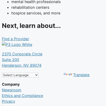
mental health professionals
rehabilitation centers
hospice services, and more
Next, learn about...
Find a Provider
2370 Corporate Circle
Suite 200
Henderson, NV 89074
Powered by
Translate
Company
Newsroom
Ethics and Compliance
Privacy