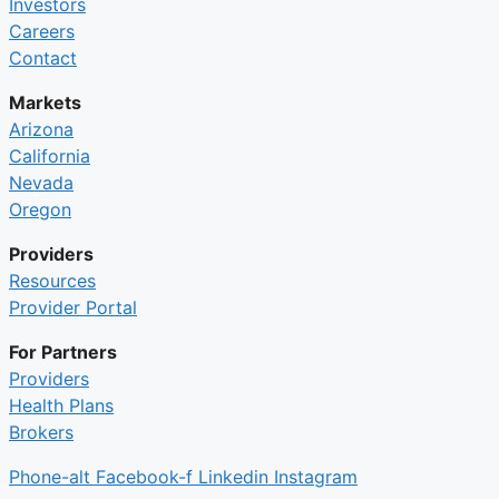
Investors
Careers
Contact
Markets
Arizona
California
Nevada
Oregon
Providers
Resources
Provider Portal
For Partners
Providers
Health Plans
Brokers
Phone-alt
Facebook-f
Linkedin
Instagram