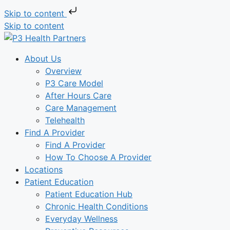
Skip to content
Skip to content
About Us
Overview
P3 Care Model
After Hours Care
Care Management
Telehealth
Find A Provider
Find A Provider
How To Choose A Provider
Locations
Patient Education
Patient Education Hub
Chronic Health Conditions
Everyday Wellness