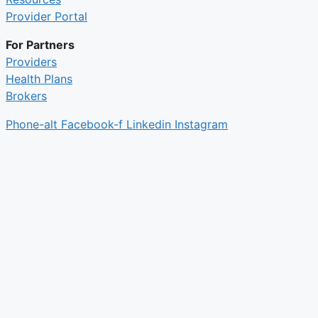
Provider Portal
For Partners
Providers
Health Plans
Brokers
Phone-alt
Facebook-f
Linkedin
Instagram