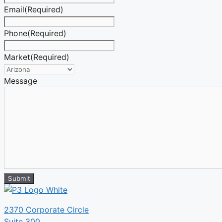
Email
(Required)
Phone
(Required)
Market
(Required)
Message
Submit
2370 Corporate Circle
Suite 300