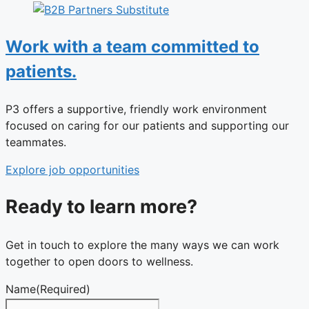
Work with a team committed to
patients.
P3 offers a supportive, friendly work environment
focused on caring for our patients and supporting our
teammates.
Explore job opportunities
Ready to learn more?
Get in touch to explore the many ways we can work
together to open doors to wellness.
Name
(Required)