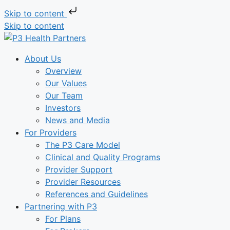
Skip to content
Skip to content
About Us
Overview
Our Values
Our Team
Investors
News and Media
For Providers
The P3 Care Model
Clinical and Quality Programs
Provider Support
Provider Resources
References and Guidelines
Partnering with P3
For Plans