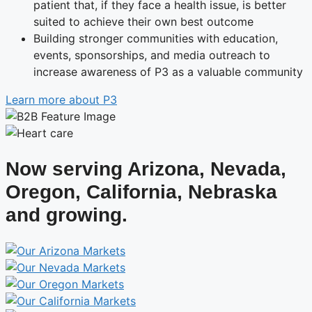
patient that, if they face a health issue, is better
suited to achieve their own best outcome
Building stronger communities with education,
events, sponsorships, and media outreach to
increase awareness of P3 as a valuable community
Learn more about P3
Now serving Arizona, Nevada,
Oregon, California, Nebraska
and growing.