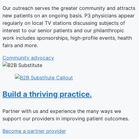
Our outreach serves the greater community and attracts
new patients on an ongoing basis. P3 physicians appear
regularly on local TV stations discussing subjects of
interest to our senior patients and our philanthropic
work includes sponsorships, high-profile events, health
fairs and more.
Community advocacy
Build a thriving practice.
Partner with us and experience the many ways we
support our providers in improving patient outcomes.
Become a partner provider