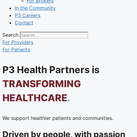
For Brokers
In the Community
P3 Careers
Contact
Search
For Providers
For Patients
P3 Health Partners is
TRANSFORMING
HEALTHCARE
.
We support healthier patients and communities.
Driven by people, with passion