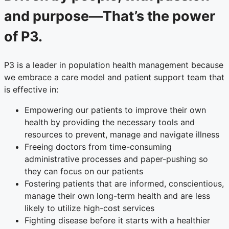
and purpose—That’s the power
of P3.
P3 is a leader in population health management because
we embrace a care model and patient support team that
is effective in:
Empowering our patients to improve their own
health by providing the necessary tools and
resources to prevent, manage and navigate illness
Freeing doctors from time-consuming
administrative processes and paper-pushing so
they can focus on our patients
Fostering patients that are informed, conscientious,
manage their own long-term health and are less
likely to utilize high-cost services
Fighting disease before it starts with a healthier