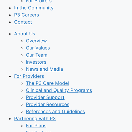
For Brokers
In the Community
P3 Careers
Contact
About Us
Overview
Our Values
Our Team
Investors
News and Media
For Providers
The P3 Care Model
Clinical and Quality Programs
Provider Support
Provider Resources
References and Guidelines
Partnering with P3
For Plans