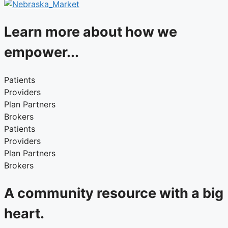
Learn more about how we
empower...
Patients
Providers
Plan Partners
Brokers
Patients
Providers
Plan Partners
Brokers
A community resource with a big
heart.