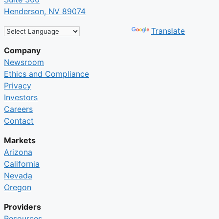
Henderson, NV 89074
Powered by
Translate
Company
Newsroom
Ethics and Compliance
Privacy
Investors
Careers
Contact
Markets
Arizona
California
Nevada
Oregon
Providers
Resources