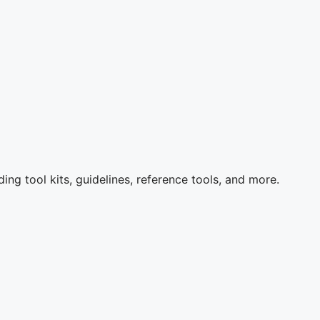
ng tool kits, guidelines, reference tools, and more.