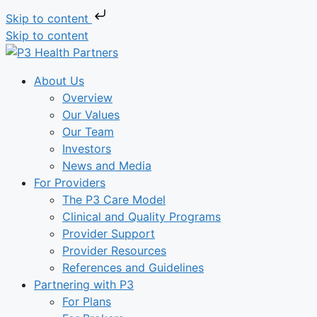
Skip to content
Skip to content
About Us
Overview
Our Values
Our Team
Investors
News and Media
For Providers
The P3 Care Model
Clinical and Quality Programs
Provider Support
Provider Resources
References and Guidelines
Partnering with P3
For Plans