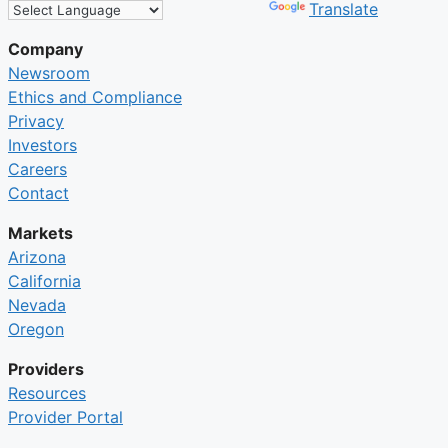
Powered by
Translate
Company
Newsroom
Ethics and Compliance
Privacy
Investors
Careers
Contact
Markets
Arizona
California
Nevada
Oregon
Providers
Resources
Provider Portal