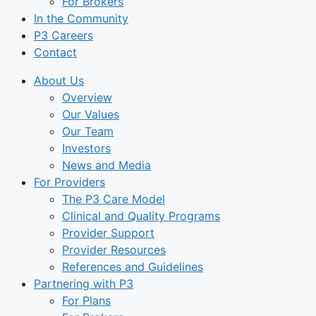
For Brokers
In the Community
P3 Careers
Contact
About Us
Overview
Our Values
Our Team
Investors
News and Media
For Providers
The P3 Care Model
Clinical and Quality Programs
Provider Support
Provider Resources
References and Guidelines
Partnering with P3
For Plans