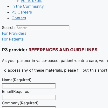
For Brokers
In the Community
P3 Careers
Contact
Search
For Providers
For Patients
P3 provider
REFERENCES AND GUIDELINES
.
As your partner in value-based, patient-centric care, we h
To access any of these materials, please fill out this shor
Name
(Required)
Email
(Required)
Company
(Required)