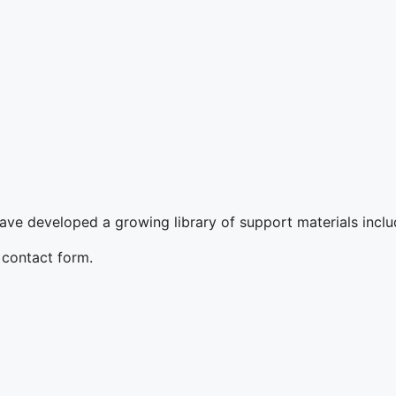
ave developed a growing library of support materials includi
t contact form.