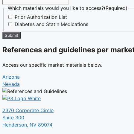
Which materials would you like to access?
(Required)
Prior Authorization List
Diabetes and Statin Medications
Submit
References and guidelines per market
Access our specific market materials below.
Arizona
Nevada
2370 Corporate Circle
Suite 300
Henderson, NV 89074