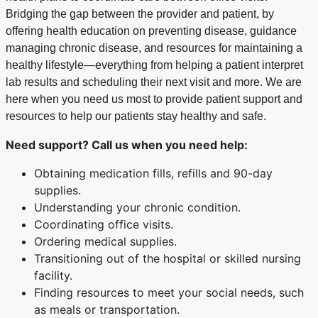
Bridging the gap between the provider and patient, by
offering health education on preventing disease, guidance
managing chronic disease, and resources for maintaining a
healthy lifestyle—everything from helping a patient interpret
lab results and scheduling their next visit and more. We are
here when you need us most to provide patient support and
resources to help our patients stay healthy and safe.
Need support?
Call us when you need help
:
Obtaining medication fills, refills and 90-day
supplies.
Understanding your chronic condition.
Coordinating office visits.
Ordering medical supplies.
Transitioning out of the hospital or skilled nursing
facility.
Finding resources to meet your social needs, such
as meals or transportation.