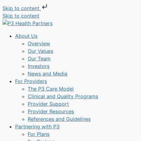
Skip to content
Skip to content
About Us
Overview
Our Values
Our Team
Investors
News and Media
For Providers
The P3 Care Model
Clinical and Quality Programs
Provider Support
Provider Resources
References and Guidelines
Partnering with P3
For Plans