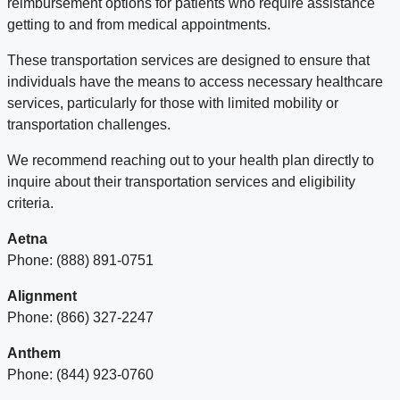
reimbursement options for patients who require assistance
getting to and from medical appointments.
These transportation services are designed to ensure that
individuals have the means to access necessary healthcare
services, particularly for those with limited mobility or
transportation challenges.
We recommend reaching out to your health plan directly to
inquire about their transportation services and eligibility
criteria.
Aetna
Phone: (888) 891-0751
Alignment
Phone: (866) 327-2247
Anthem
Phone: (844) 923-0760