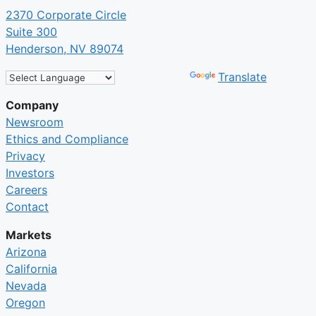
2370 Corporate Circle
Suite 300
Henderson, NV 89074
Powered by
Translate
Company
Newsroom
Ethics and Compliance
Privacy
Investors
Careers
Contact
Markets
Arizona
California
Nevada
Oregon