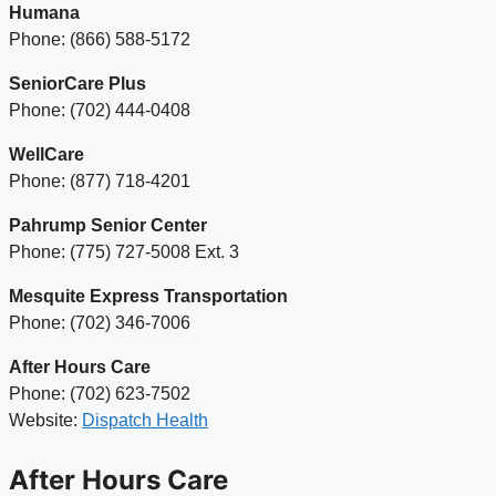
Humana
Phone: (866) 588-5172
SeniorCare Plus
Phone: (702) 444-0408
WellCare
Phone: (877) 718-4201
Pahrump Senior Center
Phone: (775) 727-5008 Ext. 3
Mesquite Express Transportation
Phone: (702) 346-7006
After Hours Care
Phone: (702) 623-7502
Website:
Dispatch Health
After Hours Care