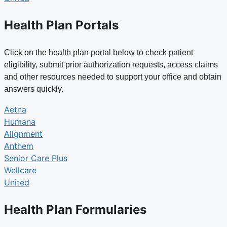
Health Plan Portals
Click on the health plan portal below to check patient
eligibility, submit prior authorization requests, access claims
and other resources needed to support your office and obtain
answers quickly.
Aetna
Humana
Alignment
Anthem
Senior Care Plus
Wellcare
United
Health Plan Formularies