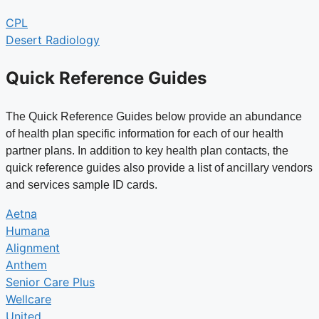
CPL
Desert Radiology
Quick Reference Guides
The Quick Reference Guides below provide an abundance
of health plan specific information for each of our health
partner plans. In addition to key health plan contacts, the
quick reference guides also provide a list of ancillary vendors
and services sample ID cards.
Aetna
Humana
Alignment
Anthem
Senior Care Plus
Wellcare
United