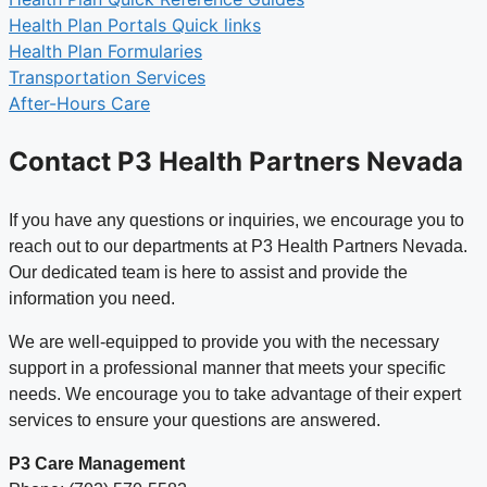
Health Plan Portals Quick links
Health Plan Formularies
Transportation Services
After-Hours Care
Contact P3 Health Partners Nevada
If you have any questions or inquiries, we encourage you to
reach out to our departments at P3 Health Partners Nevada.
Our dedicated team is here to assist and provide the
information you need.
We are well-equipped to provide you with the necessary
support in a professional manner that meets your specific
needs. We encourage you to take advantage of their expert
services to ensure your questions are answered.
P3 Care Management