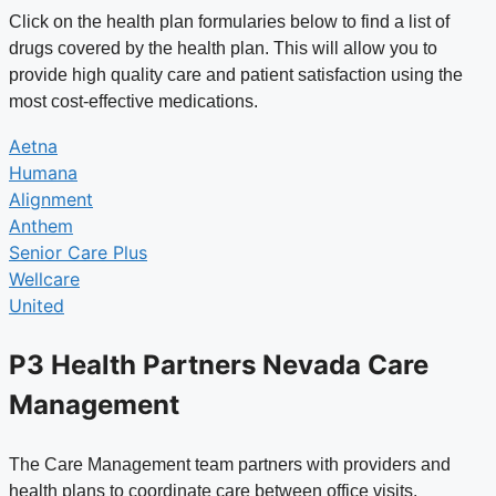
Click on the health plan formularies below to find a list of
drugs covered by the health plan. This will allow you to
provide high quality care and patient satisfaction using the
most cost-effective medications.
Aetna
Humana
Alignment
Anthem
Senior Care Plus
Wellcare
United
P3 Health Partners Nevada Care
Management
The Care Management team partners with providers and
health plans to coordinate care between office visits.