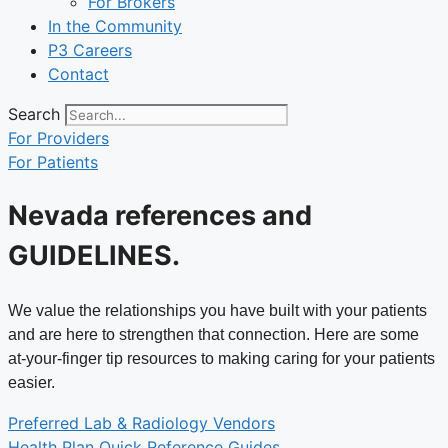
For Brokers
In the Community
P3 Careers
Contact
Search
For Providers
For Patients
Nevada references and
GUIDELINES
.
We value the relationships you have built with your patients
and are here to strengthen that connection. Here are some
at-your-finger tip resources to making caring for your patients
easier.
Preferred Lab & Radiology Vendors
Health Plan Quick Reference Guides