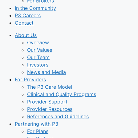
For Brokers
In the Community
P3 Careers
Contact
About Us
Overview
Our Values
Our Team
Investors
News and Media
For Providers
The P3 Care Model
Clinical and Quality Programs
Provider Support
Provider Resources
References and Guidelines
Partnering with P3
For Plans