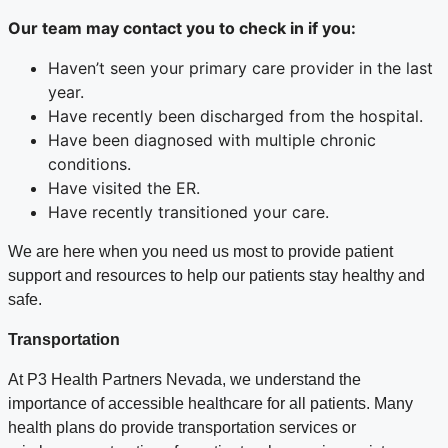
Our team may contact
you to check in if you
:
Haven’t seen your primary care provider in the last
year.
Have recently been discharged from the hospital.
Have been diagnosed with multiple chronic
conditions.
Have visited the ER.
Have recently transitioned your care.
We are here when you need us most to provide patient
support and resources to help our patients stay healthy and
safe.
Transportation
At P3 Health Partners Nevada, we understand the
importance of accessible healthcare for all patients. Many
health plans do provide transportation services or