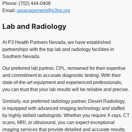
Phone: (702) 444-0408
Email:
umanagement@p3hp.org
Lab and Radiology
At P3 Health Partners Nevada, we have established
partnerships with the top lab and radiology facilities in
Southern Nevada.
Our preferred lab partner, CPL, renowned for their expertise
and commitment to accurate diagnostic testing. With their
state-of-the-art equipment and experienced professionals,
you can trust that your lab results will be reliable and precise.
Similarly, our preferred radiology partner, Desert Radiology,
is equipped with advanced imaging technology and staffed
by highly skilled radiologists. Whether you require X-rays, CT
scans, MRI, or ultrasound, you can expect exceptional
imaging services that provide detailed and accurate results.