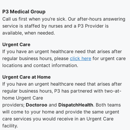
P3 Medical Group
Call us first when you’re sick. Our after-hours answering
service is staffed by nurses and a P3 Provider is
available, when needed.
Urgent Care
If you have an urgent healthcare need that arises after
regular business hours, please
click here
for urgent care
locations and contact information.
Urgent Care at Home
If you have an urgent healthcare need that arises after
regular business hours, P3 has partnered with two-at-
home Urgent Care
providers;
Doctoroo
and
DispatchHealth
. Both teams
will come to your home and provide the same urgent
care services you would receive in an Urgent Care
facility.