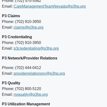
Phone: (702) 570-5582
Email:
CareManagementTeamNevada@p3hp.org
P3 Claims
Phone: (702) 910-3950
Email:
claims@p3hp.org
P3 Credentialing
Phone: (702) 910-3950
Email:
p3credentialing@p3hp.org
P3 Network/Provider Relations
Phone: (702) 444-0412
Email:
providerrelationsnv@p3hp.org
P3 Quality
Phone: (702) 800-5120
Email:
nvquality@p3hp.org
P3 Utilization Management