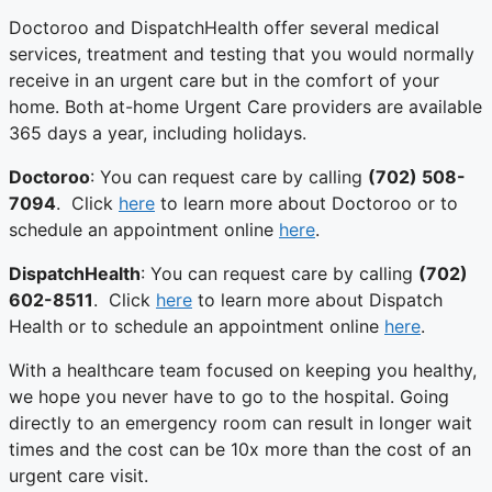
Doctoroo and DispatchHealth offer several medical
services, treatment and testing that you would normally
receive in an urgent care but in the comfort of your
home. Both at-home Urgent Care providers are available
365 days a year, including holidays.
Doctoroo
: You can request care by calling
(702) 508-
7094
. Click
here
to learn more about Doctoroo or to
schedule an appointment online
here
.
DispatchHealth
: You can request care by calling
(702)
602-8511
. Click
here
to learn more about Dispatch
Health or to schedule an appointment online
here
.
With a healthcare team focused on keeping you healthy,
we hope you never have to go to the hospital. Going
directly to an emergency room can result in longer wait
times and the cost can be 10x more than the cost of an
urgent care visit.