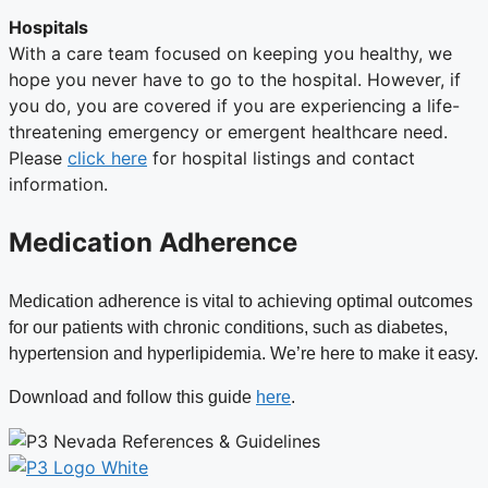
Hospitals
With a care team focused on keeping you healthy, we
hope you never have to go to the hospital. However, if
you do, you are covered if you are experiencing a life-
threatening emergency or emergent healthcare need.
Please
click here
for hospital listings and contact
information.
Medication Adherence
Medication adherence is vital to achieving optimal outcomes
for our patients with chronic conditions, such as diabetes,
hypertension and hyperlipidemia. We’re here to make it easy.
Download and follow this guide
here
.