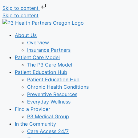
Skip to content
Skip to content
About Us
Overview
Insurance Partners
Patient Care Model
The P3 Care Model
Patient Education Hub
Patient Education Hub
Chronic Health Conditions
Preventive Resources
Everyday Wellness
Find a Provider
P3 Medical Group
In the Community
Care Access 24/7