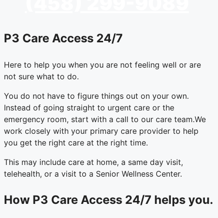
(458) 299-9089
P3 Care Access 24/7
Here to help you when you are not feeling well or are
not sure what to do.
You do not have to figure things out on your own.
Instead of going straight to urgent care or the
emergency room, start with a call to our care team.
We
work closely with your primary care provider to help
you get the right care at the right time.
This may include care at home, a same day visit,
telehealth, or a visit to a Senior Wellness Center.
How P3 Care Access 24/7 helps you.