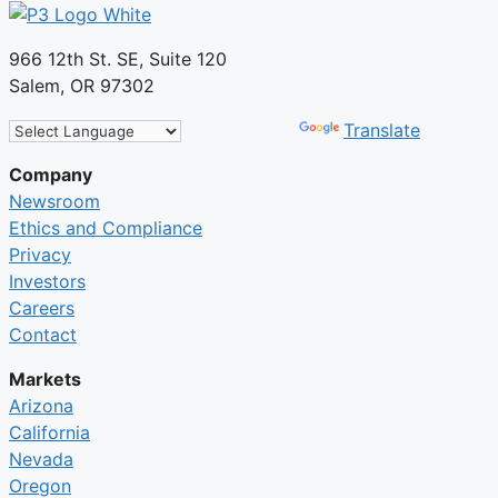
966 12th St. SE, Suite 120
Salem, OR 97302
Powered by
Translate
Company
Newsroom
Ethics and Compliance
Privacy
Investors
Careers
Contact
Markets
Arizona
California
Nevada
Oregon