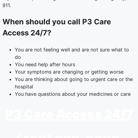
911.
When should you call P3 Care
Access 24/7?
You are not feeling well and are not sure what to
do
You need help after hours
Your symptoms are changing or getting worse
You are thinking about going to urgent care or the
hospital
You have questions about your medicines or care
P3 Care Access 24/7