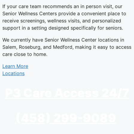
If your care team recommends an in person visit, our
Senior Wellness Centers provide a convenient place to
receive screenings, wellness visits, and personalized
support in a setting designed specifically for seniors.
We currently have Senior Wellness Center locations in
Salem, Roseburg, and Medford, making it easy to access
care close to home.
Learn More
Locations
P3 Care Access 24/7
(458) 299-9089