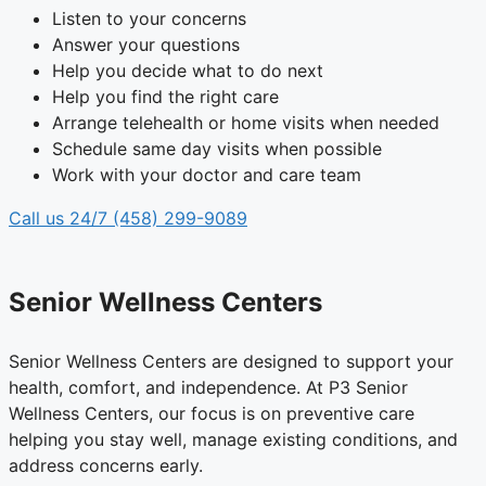
Listen to your concerns
Answer your questions
Help you decide what to do next
Help you find the right care
Arrange telehealth or home visits when needed
Schedule same day visits when possible
Work with your doctor and care team
Call us 24/7 (458) 299-9089
Senior Wellness Centers
Senior Wellness Centers are designed to support your
health, comfort, and independence. At P3 Senior
Wellness Centers, our focus is on preventive care
helping you stay well, manage existing conditions, and
address concerns early.