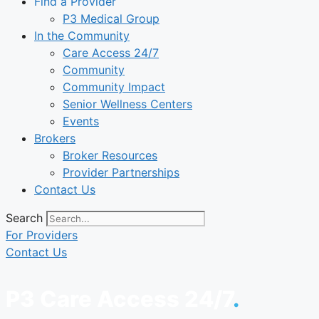
Find a Provider
P3 Medical Group
In the Community
Care Access 24/7
Community
Community Impact
Senior Wellness Centers
Events
Brokers
Broker Resources
Provider Partnerships
Contact Us
Search
For Providers
Contact Us
P3 Care Access 24/7
.