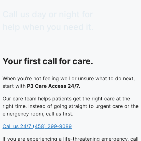
Call us day or night for
help when you need it.
Your first call for care.​
When you’re not feeling well or unsure what to do next,
start with
P3 Care Access 24/7.
Our care team helps patients get the right care at the
right time. Instead of going straight to urgent care or the
emergency room, call us first.
Call us 24/7 (458) 299-9089
If you are experiencing a life-threatening emergency, call