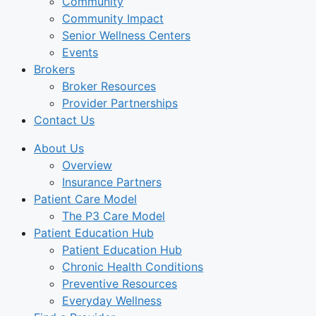
Community
Community Impact
Senior Wellness Centers
Events
Brokers
Broker Resources
Provider Partnerships
Contact Us
About Us
Overview
Insurance Partners
Patient Care Model
The P3 Care Model
Patient Education Hub
Patient Education Hub
Chronic Health Conditions
Preventive Resources
Everyday Wellness