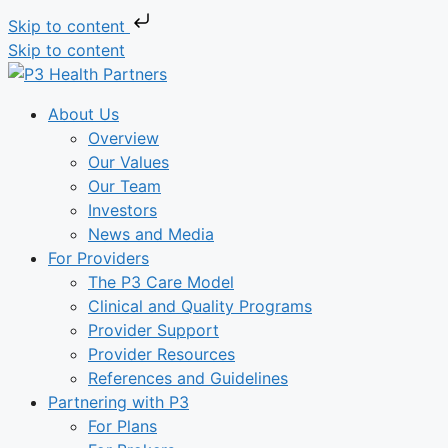
Skip to content
Skip to content
About Us
Overview
Our Values
Our Team
Investors
News and Media
For Providers
The P3 Care Model
Clinical and Quality Programs
Provider Support
Provider Resources
References and Guidelines
Partnering with P3
For Plans