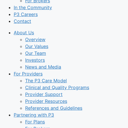
For Brokers
In the Community
P3 Careers
Contact
About Us
Overview
Our Values
Our Team
Investors
News and Media
For Providers
The P3 Care Model
Clinical and Quality Programs
Provider Support
Provider Resources
References and Guidelines
Partnering with P3
For Plans