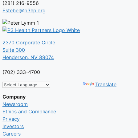
(281) 216-9556
Estebel@p3hp.org
2370 Corporate Circle
Suite 300
Henderson, NV 89074
(702) 333-4700
Powered by
Translate
Company
Newsroom
Ethics and Compliance
Privacy
Investors
Careers