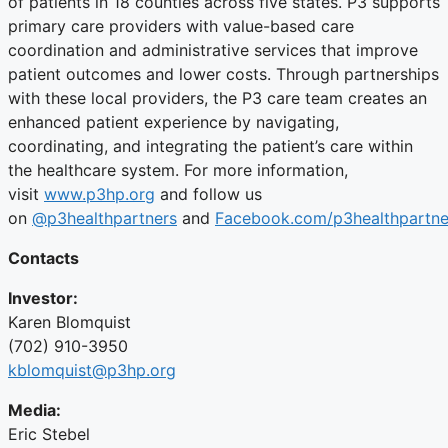
of patients in 18 counties across five states. P3 supports
primary care providers with value-based care
coordination and administrative services that improve
patient outcomes and lower costs. Through partnerships
with these local providers, the P3 care team creates an
enhanced patient experience by navigating,
coordinating, and integrating the patient’s care within
the healthcare system. For more information,
visit
www.p3hp.org
and follow us
on
@p3healthpartners
and
Facebook.com/p3healthpartne
Contacts
Investor:
Karen Blomquist
(702) 910-3950
kblomquist@p3hp.org
Media:
Eric Stebel