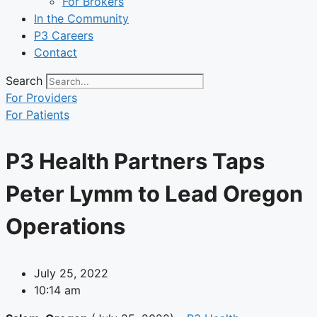
For Brokers
In the Community
P3 Careers
Contact
Search
For Providers
For Patients
P3 Health Partners Taps
Peter Lymm to Lead Oregon
Operations
July 25, 2022
10:14 am