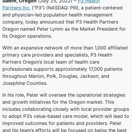
Salem, Oregon
(July 25, 2022) –
P3 Health
Partners Inc.
(“P3”) (NASDAQ: PIII), a patient-centered
and physician-led population health management
company, today announced that P3 Health Partners
Oregon named Peter Lymm as the Market President for
its Oregon operations.
With an expansive network of more than 1,000 affiliated
primary care providers and specialists, P3 Health
Partners Oregon’s local team of health care
professionals supports approximately 17,000 patients
throughout Marion, Polk, Douglas, Jackson, and
Josephine Counties.
In his role, Peter will oversee the operational strategies
and growth initiatives for the Oregon market. This
includes collaborating closely with local provider groups
to adopt P3’s value-based care model, which will lead to
improved outcomes for patients and providers. Peter
and his team’s efforts will be focused on being the best