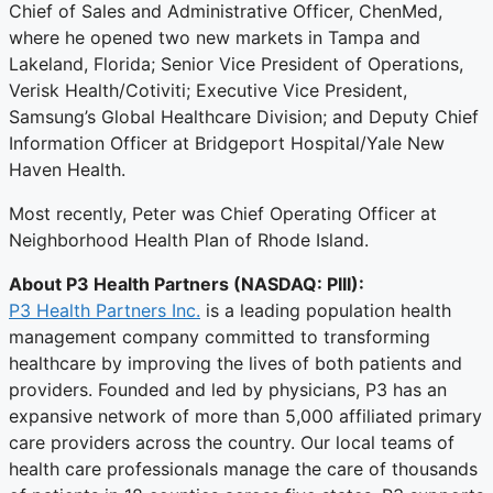
Chief of Sales and Administrative Officer, ChenMed,
where he opened two new markets in Tampa and
Lakeland, Florida; Senior Vice President of Operations,
Verisk Health/Cotiviti; Executive Vice President,
Samsung’s Global Healthcare Division; and Deputy Chief
Information Officer at Bridgeport Hospital/Yale New
Haven Health.
Most recently, Peter was Chief Operating Officer at
Neighborhood Health Plan of Rhode Island.
About P3 Health Partners
(NASDAQ: PIII):
P3 Health Partners Inc.
is a leading population health
management company committed to transforming
healthcare by improving the lives of both patients and
providers. Founded and led by physicians, P3 has an
expansive network of more than 5,000 affiliated primary
care providers across the country. Our local teams of
health care professionals manage the care of thousands