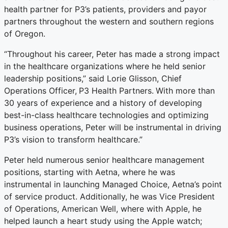
health partner for P3’s patients, providers and payor
partners throughout the western and southern regions
of Oregon.
“Throughout his career, Peter has made a strong impact
in the healthcare organizations where he held senior
leadership positions,” said Lorie Glisson, Chief
Operations Officer,
P3 Health Partners.
With more than
30 years of experience and a history of developing
best-in-class healthcare technologies and optimizing
business operations, Peter will be instrumental in driving
P3’s vision to transform healthcare.”
Peter held numerous senior healthcare management
positions, starting with Aetna, where he was
instrumental in launching Managed Choice, Aetna’s point
of service product. Additionally, he was Vice President
of Operations, American Well, where with Apple, he
helped launch a heart study using the Apple watch;