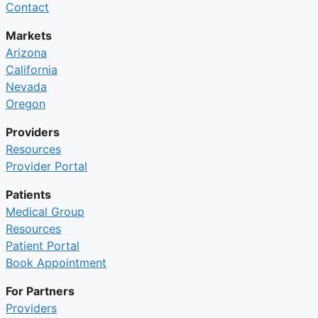
Contact
Markets
Arizona
California
Nevada
Oregon
Providers
Resources
Provider Portal
Patients
Medical Group
Resources
Patient Portal
Book Appointment
For Partners
Providers