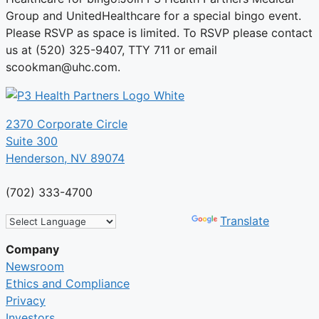
Group and UnitedHealthcare for a special bingo event.
Please RSVP as space is limited. To RSVP please contact
us at (520) 325-9407, TTY 711 or email
scookman@uhc.com.
2370 Corporate Circle
Suite 300
Henderson, NV 89074
(702) 333-4700
Powered by
Translate
Company
Newsroom
Ethics and Compliance
Privacy
Investors