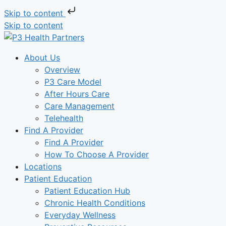
Skip to content
Skip to content
About Us
Overview
P3 Care Model
After Hours Care
Care Management
Telehealth
Find A Provider
Find A Provider
How To Choose A Provider
Locations
Patient Education
Patient Education Hub
Chronic Health Conditions
Everyday Wellness