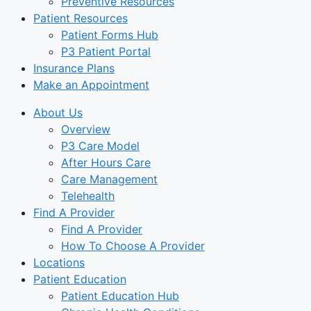
Preventive Resources
Patient Resources
Patient Forms Hub
P3 Patient Portal
Insurance Plans
Make an Appointment
About Us
Overview
P3 Care Model
After Hours Care
Care Management
Telehealth
Find A Provider
Find A Provider
How To Choose A Provider
Locations
Patient Education
Patient Education Hub