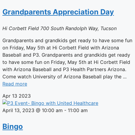
Grandparents Appreciation Day
Hi Corbett Field
700 South Randolph Way, Tucson
Grandparents and grandkids get ready to have some fun
on Friday, May 5th at Hi Corbett Field with Arizona
Baseball and P3. Grandparents and grandkids get ready
to have some fun on Friday, May 5th at Hi Corbett Field
with Arizona Baseball and P3 Health Partners Arizona.
Come watch University of Arizona Baseball play the ...
Read more
Apr
13
2023
April 13, 2023 @ 10:00 am
-
11:00 am
Bingo