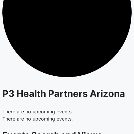
P3 Health Partners Arizona
There are no upcoming events.
There are no upcoming events.