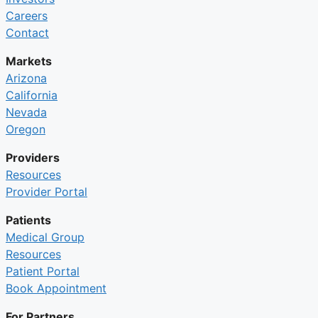
Careers
Contact
Markets
Arizona
California
Nevada
Oregon
Providers
Resources
Provider Portal
Patients
Medical Group
Resources
Patient Portal
Book Appointment
For Partners