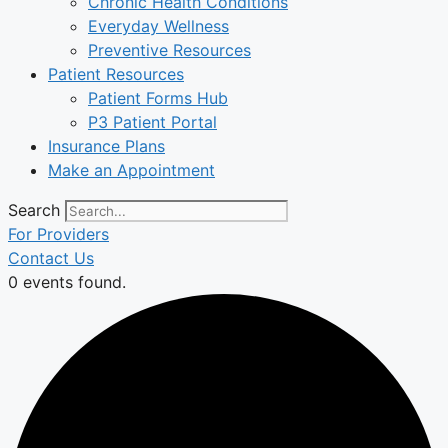
Chronic Health Conditions
Everyday Wellness
Preventive Resources
Patient Resources
Patient Forms Hub
P3 Patient Portal
Insurance Plans
Make an Appointment
Search
For Providers
Contact Us
0 events found.