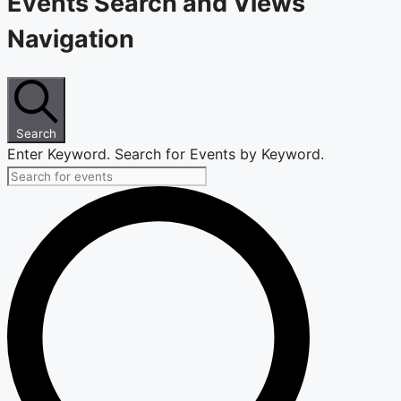
Events Search and Views
Navigation
Search
Enter Keyword. Search for Events by Keyword.