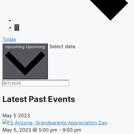
Today
Select date.
Upcoming
Upcoming
Latest Past Events
May
5
2023
May 5, 2023 @ 5:00 pm
-
9:00 pm