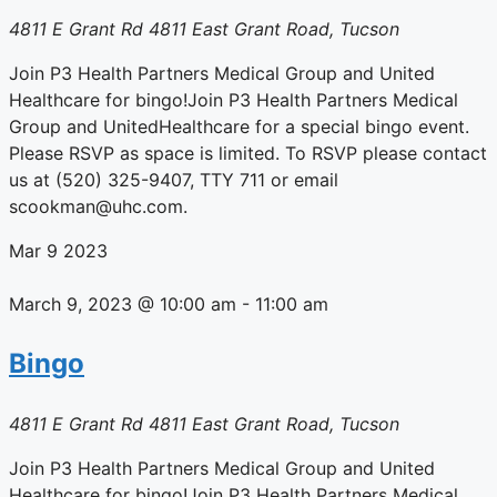
4811 E Grant Rd
4811 East Grant Road, Tucson
Join P3 Health Partners Medical Group and United
Healthcare for bingo!Join P3 Health Partners Medical
Group and UnitedHealthcare for a special bingo event.
Please RSVP as space is limited. To RSVP please contact
us at (520) 325-9407, TTY 711 or email
scookman@uhc.com.
Mar
9
2023
March 9, 2023 @ 10:00 am
-
11:00 am
Bingo
4811 E Grant Rd
4811 East Grant Road, Tucson
Join P3 Health Partners Medical Group and United
Healthcare for bingo!Join P3 Health Partners Medical