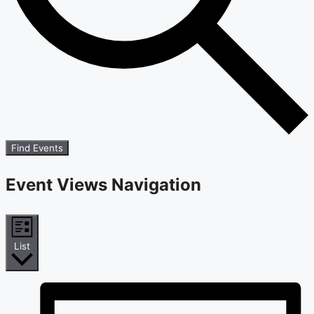
Find Events
Event Views Navigation
List