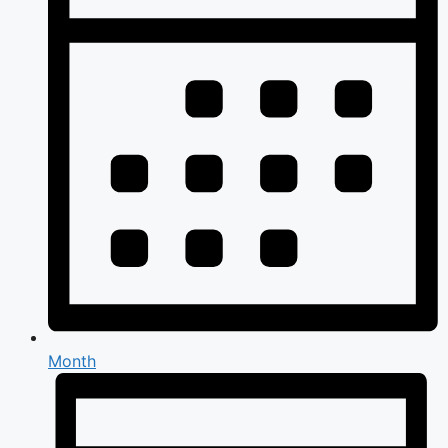
Month