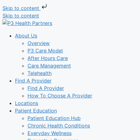
Skip to content
Skip to content
About Us
Overview
P3 Care Model
After Hours Care
Care Management
Telehealth
Find A Provider
Find A Provider
How To Choose A Provider
Locations
Patient Education
Patient Education Hub
Chronic Health Conditions
Everyday Wellness