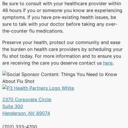
Be sure to consult with your healthcare provider within
48 hours if you or someone you know are experiencing
symptoms. If you have pre-existing health issues, be
sure to talk with your doctor before taking any over-
the-counter flu medications.
Preserve your health, protect our community and ease
the burden on health care providers by scheduling your
flu shot today. For more information and to ensure you
are receiving the care you deserve contact us
here
.
2370 Corporate Circle
Suite 300
Henderson, NV 89074
(702) 333-4700