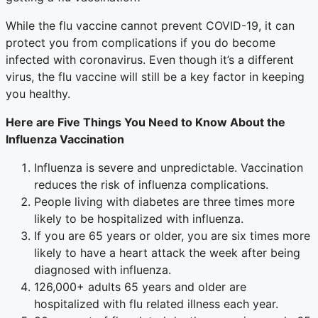
While the flu vaccine cannot prevent COVID-19, it can
protect you from complications if you do become
infected with coronavirus. Even though it’s a different
virus, the flu vaccine will still be a key factor in keeping
you healthy.
Here are Five Things You Need to Know About the
Influenza Vaccination
Influenza is severe and unpredictable. Vaccination
reduces the risk of influenza complications.
People living with diabetes are three times more
likely to be hospitalized with influenza.
If you are 65 years or older, you are six times more
likely to have a heart attack the week after being
diagnosed with influenza.
126,000+ adults 65 years and older are
hospitalized with flu related illness each year.