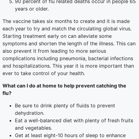
90 percent of flu related deaths occur in people 65
years or older.
The vaccine takes six months to create and it is made
each year to try and match the circulating global virus.
Starting treatment early on can alleviate some
symptoms and shorten the length of the illness. This can
also prevent it from leading to more serious
complications including pneumonia, bacterial infections
and hospitalizations. This year it is more important than
ever to take control of your health.
What can I do at home to help prevent catching the
flu?
Be sure to drink plenty of fluids to prevent
dehydration.
Eat a well-balanced diet with plenty of fresh fruits
and vegetables.
Get at least eight-10 hours of sleep to enhance