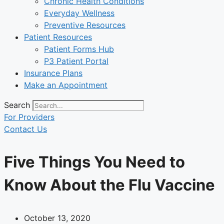
Chronic Health Conditions
Everyday Wellness
Preventive Resources
Patient Resources
Patient Forms Hub
P3 Patient Portal
Insurance Plans
Make an Appointment
Search
For Providers
Contact Us
Five Things You Need to
Know About the Flu Vaccine
October 13, 2020