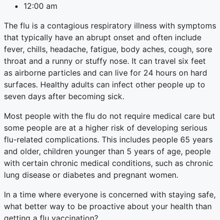
12:00 am
The flu is a contagious respiratory illness with symptoms
that typically have an abrupt onset and often include
fever, chills, headache, fatigue, body aches, cough, sore
throat and a runny or stuffy nose. It can travel six feet
as airborne particles and can live for 24 hours on hard
surfaces. Healthy adults can infect other people up to
seven days after becoming sick.
Most people with the flu do not require medical care but
some people are at a higher risk of developing serious
flu-related complications. This includes people 65 years
and older, children younger than 5 years of age, people
with certain chronic medical conditions, such as chronic
lung disease or diabetes and pregnant women.
In a time where everyone is concerned with staying safe,
what better way to be proactive about your health than
getting a flu vaccination?