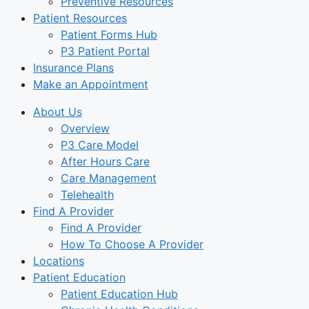
Preventive Resources
Patient Resources
Patient Forms Hub
P3 Patient Portal
Insurance Plans
Make an Appointment
About Us
Overview
P3 Care Model
After Hours Care
Care Management
Telehealth
Find A Provider
Find A Provider
How To Choose A Provider
Locations
Patient Education
Patient Education Hub