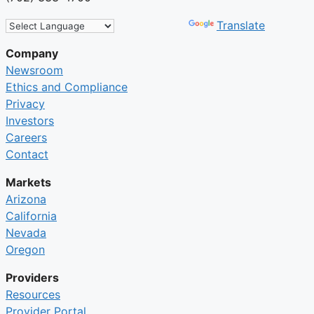
Powered by
Translate
Company
Newsroom
Ethics and Compliance
Privacy
Investors
Careers
Contact
Markets
Arizona
California
Nevada
Oregon
Providers
Resources
Provider Portal