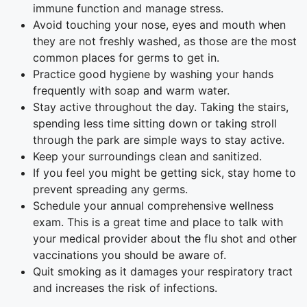
immune function and manage stress.
Avoid touching your nose, eyes and mouth when
they are not freshly washed, as those are the most
common places for germs to get in.
Practice good hygiene by washing your hands
frequently with soap and warm water.
Stay active throughout the day. Taking the stairs,
spending less time sitting down or taking stroll
through the park are simple ways to stay active.
Keep your surroundings clean and sanitized.
If you feel you might be getting sick, stay home to
prevent spreading any germs.
Schedule your annual comprehensive wellness
exam. This is a great time and place to talk with
your medical provider about the flu shot and other
vaccinations you should be aware of.
Quit smoking as it damages your respiratory tract
and increases the risk of infections.