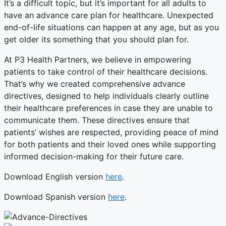
It’s a difficult topic, but it’s important for all adults to
have an advance care plan for healthcare. Unexpected
end-of-life situations can happen at any age, but as you
get older its something that you should plan for.
At P3 Health Partners, we believe in empowering
patients to take control of their healthcare decisions.
That’s why we created comprehensive advance
directives, designed to help individuals clearly outline
their healthcare preferences in case they are unable to
communicate them. These directives ensure that
patients’ wishes are respected, providing peace of mind
for both patients and their loved ones while supporting
informed decision-making for their future care.
Download English version
here
.
Download Spanish version
here
.