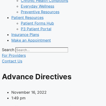
Chronic Health Conditions
Everyday Wellness
Preventive Resources
Patient Resources
Patient Forms Hub
P3 Patient Portal
Insurance Plans
Make an Appointment
Search
For Providers
Contact Us
Advance Directives
November 16, 2022
1:49 pm