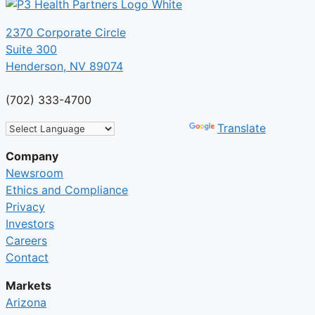
2370 Corporate Circle
Suite 300
Henderson, NV 89074
(702) 333-4700
Powered by
Translate
Company
Newsroom
Ethics and Compliance
Privacy
Investors
Careers
Contact
Markets
Arizona