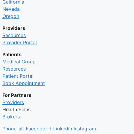
California
Nevada
Oregon
Providers
Resources
Provider Portal
Patients
Medical Group
Resources
Patient Portal
Book Appointment
For Partners
Providers
Health Plans
Brokers
Phone-alt
Facebook-f
Linkedin
Instagram