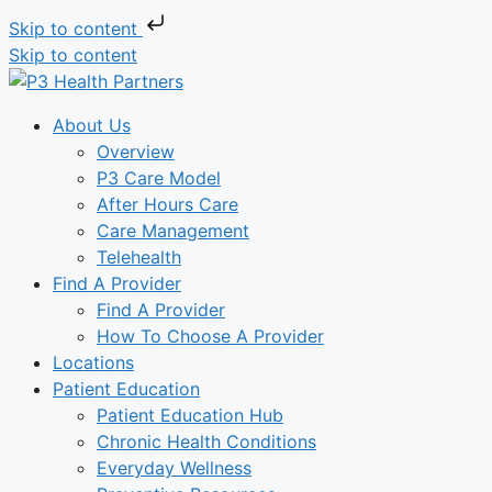
Skip to content
Skip to content
About Us
Overview
P3 Care Model
After Hours Care
Care Management
Telehealth
Find A Provider
Find A Provider
How To Choose A Provider
Locations
Patient Education
Patient Education Hub
Chronic Health Conditions
Everyday Wellness