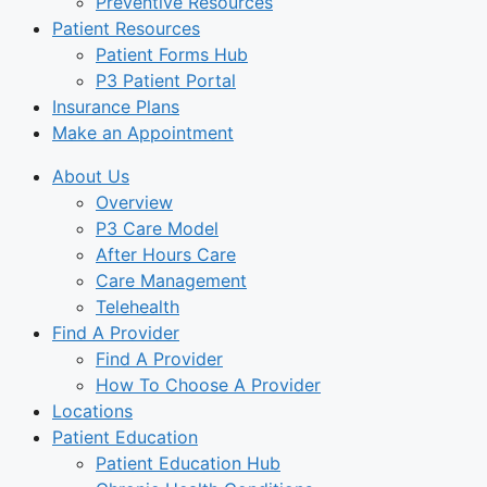
Preventive Resources
Patient Resources
Patient Forms Hub
P3 Patient Portal
Insurance Plans
Make an Appointment
About Us
Overview
P3 Care Model
After Hours Care
Care Management
Telehealth
Find A Provider
Find A Provider
How To Choose A Provider
Locations
Patient Education
Patient Education Hub