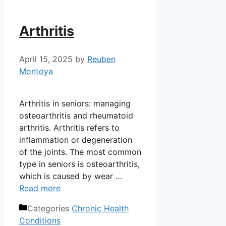
Arthritis
April 15, 2025
by
Reuben
Montoya
Arthritis in seniors: managing
osteoarthritis and rheumatoid
arthritis. Arthritis refers to
inflammation or degeneration
of the joints. The most common
type in seniors is osteoarthritis,
which is caused by wear …
Read more
Categories
Chronic Health
Conditions