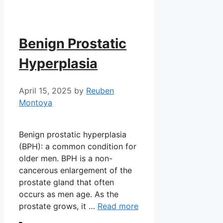
Benign Prostatic
Hyperplasia
April 15, 2025
by
Reuben
Montoya
Benign prostatic hyperplasia
(BPH): a common condition for
older men. BPH is a non-
cancerous enlargement of the
prostate gland that often
occurs as men age. As the
prostate grows, it …
Read more