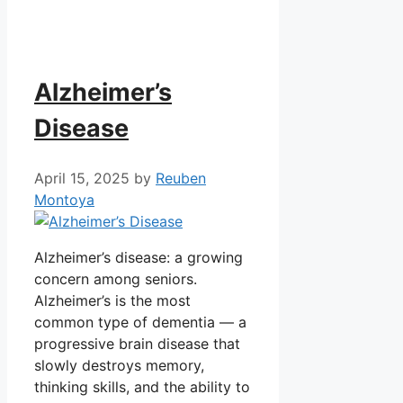
Alzheimer’s
Disease
April 15, 2025
by
Reuben
Montoya
Alzheimer’s disease: a growing
concern among seniors.
Alzheimer’s is the most
common type of dementia — a
progressive brain disease that
slowly destroys memory,
thinking skills, and the ability to