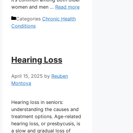
women and men …
Read more
Categories
Chronic Health
Conditions
Hearing Loss
April 15, 2025
by
Reuben
Montoya
Hearing loss in seniors:
understanding the causes and
treatment options. Age-related
hearing loss, or presbycusis, is
a slow and gradual loss of