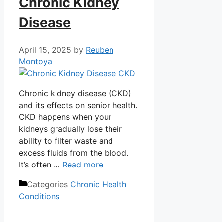
Chronic Kidney
Disease
April 15, 2025
by
Reuben
Montoya
Chronic kidney disease (CKD)
and its effects on senior health.
CKD happens when your
kidneys gradually lose their
ability to filter waste and
excess fluids from the blood.
It’s often …
Read more
Categories
Chronic Health
Conditions