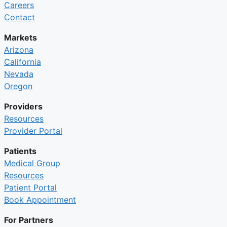
Careers
Contact
Markets
Arizona
California
Nevada
Oregon
Providers
Resources
Provider Portal
Patients
Medical Group
Resources
Patient Portal
Book Appointment
For Partners