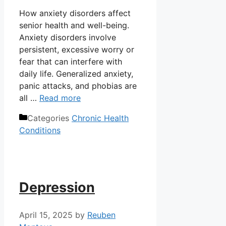
How anxiety disorders affect
senior health and well-being.
Anxiety disorders involve
persistent, excessive worry or
fear that can interfere with
daily life. Generalized anxiety,
panic attacks, and phobias are
all …
Read more
Categories
Chronic Health
Conditions
Depression
April 15, 2025
by
Reuben