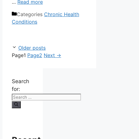
…
Read more
Categories
Chronic Health
Conditions
Older posts
Page
1
Page
2
Next
→
Search
for: