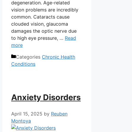
degeneration. Age-related
vision problems are incredibly
common. Cataracts cause
clouded vision, glaucoma
damages the optic nerve due
to high eye pressure, …
Read
more
Categories
Chronic Health
Conditions
Anxiety Disorders
April 15, 2025
by
Reuben
Montoya