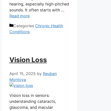
hearing, especially high-pitched
sounds. It often starts with …
Read more
Categories
Chronic Health
Conditions
Vision Loss
April 15, 2025
by
Reuben
Montoya
Vision loss in seniors:
understanding cataracts,
glaucoma, and macular