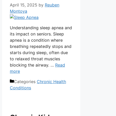
April 15, 2025
by
Reuben
Montoya
Understanding sleep apnea and
its impact on seniors. Sleep
apnea is a condition where
breathing repeatedly stops and
starts during sleep, often due
to relaxed throat muscles
blocking the airway. …
Read
more
Categories
Chronic Health
Conditions