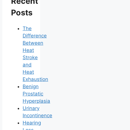
Recent
Posts
The
Difference
Between
Heat
Stroke
and
Heat
Exhaustion
Benign
Prostatic
Hyperplasia
Urinary
Incontinence
Hearing