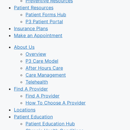
Preventive Resources
Patient Resources
Patient Forms Hub
P3 Patient Portal
Insurance Plans
Make an Appointment
About Us
Overview
P3 Care Model
After Hours Care
Care Management
Telehealth
Find A Provider
Find A Provider
How To Choose A Provider
Locations
Patient Education
Patient Education Hub