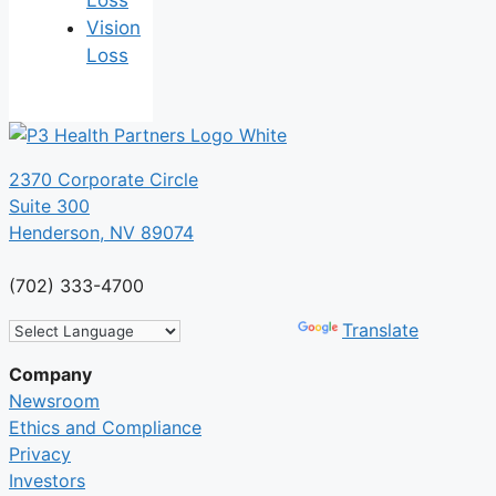
Loss
Vision
Loss
2370 Corporate Circle
Suite 300
Henderson, NV 89074
(702) 333-4700
Powered by
Translate
Company
Newsroom
Ethics and Compliance
Privacy
Investors