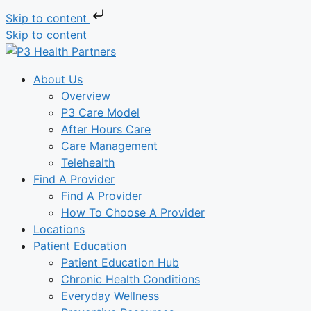
Skip to content
Skip to content
About Us
Overview
P3 Care Model
After Hours Care
Care Management
Telehealth
Find A Provider
Find A Provider
How To Choose A Provider
Locations
Patient Education
Patient Education Hub
Chronic Health Conditions
Everyday Wellness