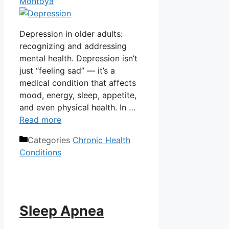
Montoya
Depression in older adults:
recognizing and addressing
mental health. Depression isn’t
just “feeling sad” — it’s a
medical condition that affects
mood, energy, sleep, appetite,
and even physical health. In …
Read more
Categories
Chronic Health
Conditions
Sleep Apnea