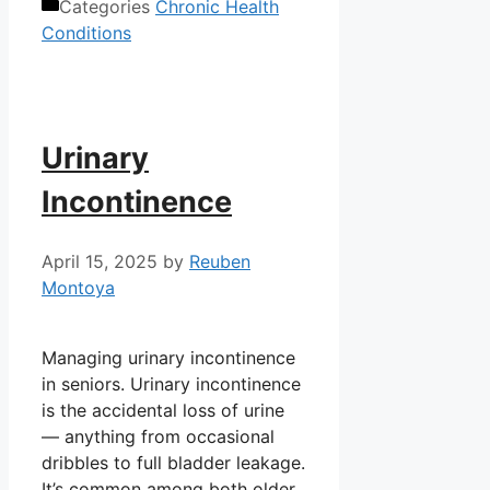
Categories
Chronic Health
Conditions
Urinary
Incontinence
April 15, 2025
by
Reuben
Montoya
Managing urinary incontinence
in seniors. Urinary incontinence
is the accidental loss of urine
— anything from occasional
dribbles to full bladder leakage.
It’s common among both older