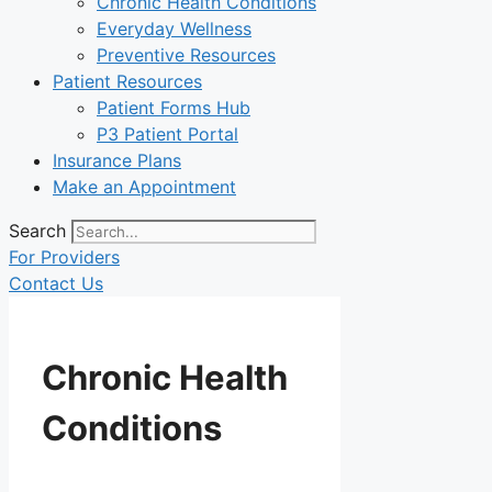
Chronic Health Conditions
Everyday Wellness
Preventive Resources
Patient Resources
Patient Forms Hub
P3 Patient Portal
Insurance Plans
Make an Appointment
Search
For Providers
Contact Us
Chronic Health
Conditions